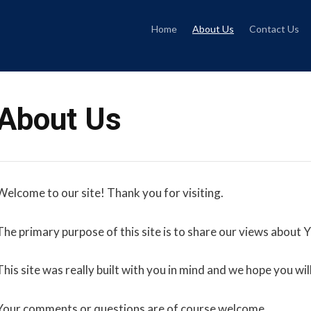
Skip
to
content
Home
About Us
Contact Us
About Us
Welcome to our site! Thank you for visiting.
The primary purpose of this site is to share our views about 
This site was really built with you in mind and we hope you will 
Your comments or questions are of course welcome.