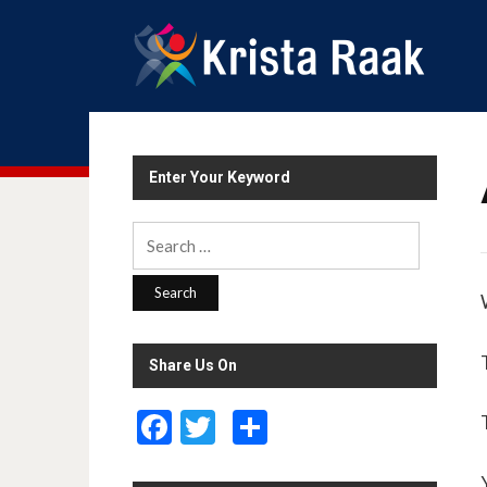
Enter Your Keyword
Search
for:
Share Us On
Facebook
Twitter
Share