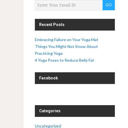
Recent Posts
Embracing Failure on Your Yoga Mat
Things You Might Not Know About
Practicing Yoga
4 Yoga Poses to Reduce Belly Fat
Facebook
Categories
Uncategorized