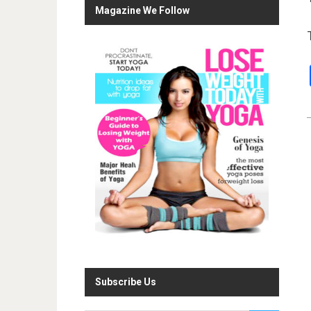
Magazine We Follow
Subscribe Us