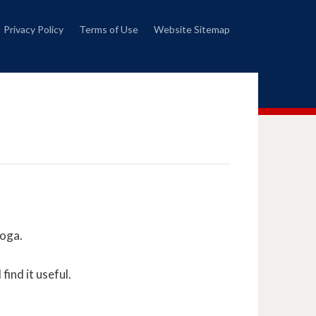
Privacy Policy
Terms of Use
Website Sitemap
Yoga.
find it useful.